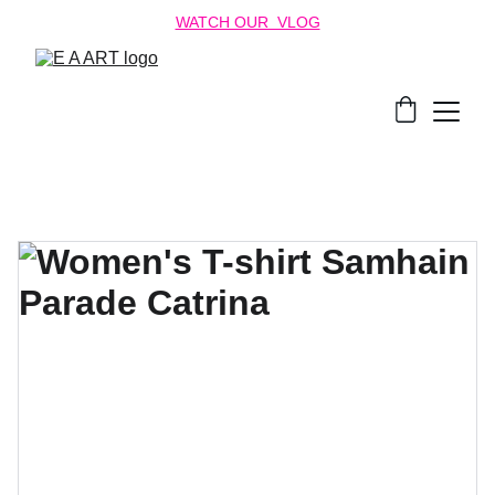
WATCH OUR  VLOG