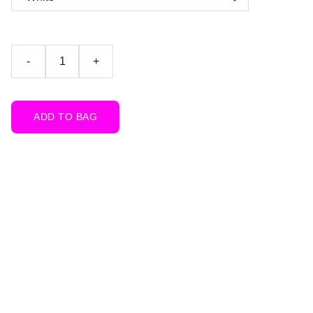
-
+
ADD TO BAG