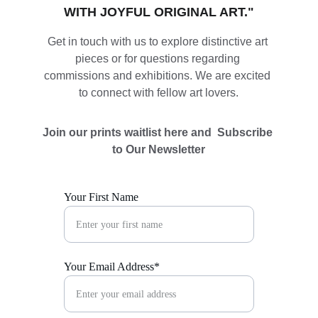
WITH JOYFUL ORIGINAL ART."
Get in touch with us to explore distinctive art 
pieces or for questions regarding 
commissions and exhibitions. We are excited 
to connect with fellow art lovers.
Join our prints waitlist here and  Subscribe 
to Our Newsletter
Your First Name
Your Email Address*