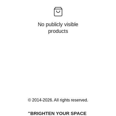
No publicly visible
products
© 2014-2026. All rights reserved.
"BRIGHTEN YOUR SPACE 