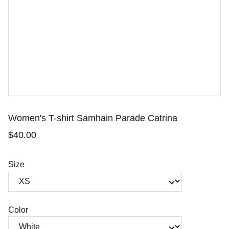
Women's T-shirt Samhain Parade Catrina
$40.00
Size
Color