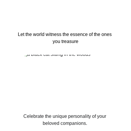
Let the world witness the essence of the ones 
you treasure
Celebrate the unique personality of your 
beloved companions. 