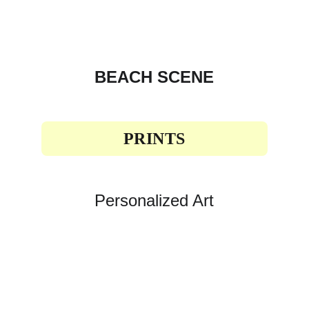
BEACH SCENE
PRINTS
Personalized Art