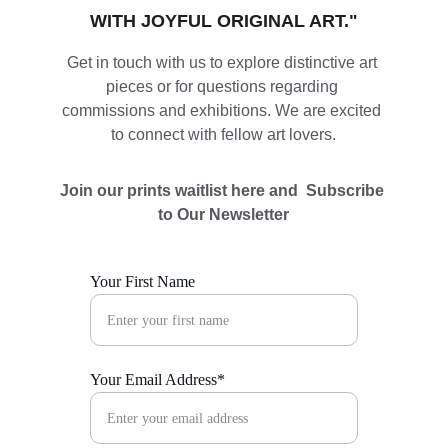
WITH JOYFUL ORIGINAL ART."
Get in touch with us to explore distinctive art 
pieces or for questions regarding 
commissions and exhibitions. We are excited 
to connect with fellow art lovers.
Join our prints waitlist here and  Subscribe 
to Our Newsletter
Your First Name
Your Email Address*