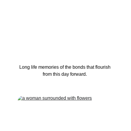
Long life memories of the bonds that flourish 
from this day forward. 