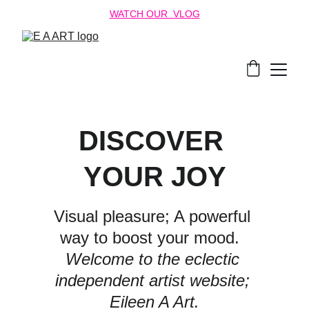
WATCH OUR  VLOG
DISCOVER 
YOUR JOY
Visual pleasure; A powerful 
way to boost your mood.  
Welcome to the eclectic 
independent artist website; 
Eileen A Art.