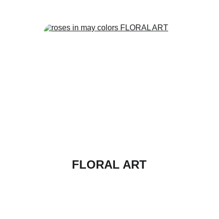
FLORAL ART