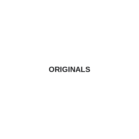
ORIGINALS