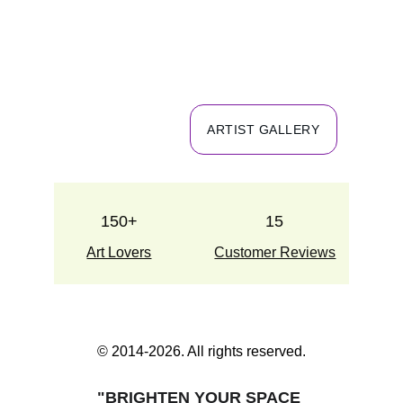
ARTIST GALLERY
150+
15
Art Lovers
Customer Reviews
© 2014-2026. All rights reserved.
"BRIGHTEN YOUR SPACE 