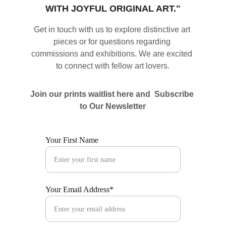
WITH JOYFUL ORIGINAL ART."
Get in touch with us to explore distinctive art 
pieces or for questions regarding 
commissions and exhibitions. We are excited 
to connect with fellow art lovers.
Join our prints waitlist here and  Subscribe 
to Our Newsletter
Your First Name
Your Email Address*