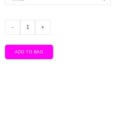
-
+
ADD TO BAG