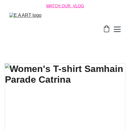
WATCH OUR  VLOG