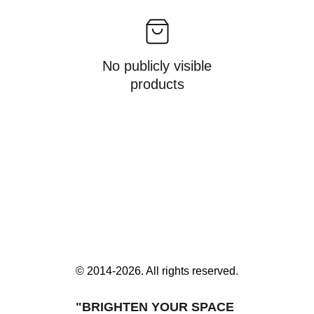
No publicly visible
products
© 2014-2026. All rights reserved.
"BRIGHTEN YOUR SPACE 