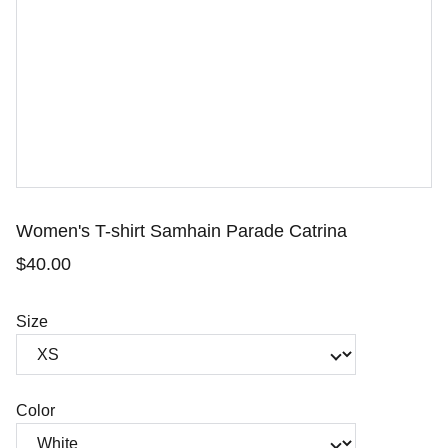
Women's T-shirt Samhain Parade Catrina
$40.00
Size
Color