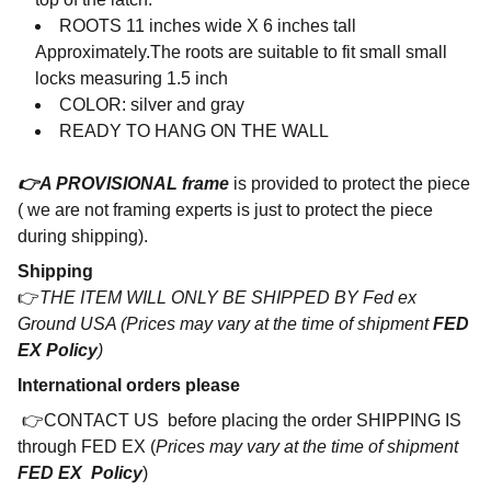
ROOTS
11 inches wide X 6 inches tall
Approximately.
The roots are suitable to fit small small
locks measuring 1.5 inch
COLOR: silver and gray
READY TO HANG ON THE WALL
👉A PROVISIONAL frame
is provided to protect the piece
( we are not framing experts is just to protect the piece
during shipping).
Shipping
👉
THE ITEM WILL ONLY BE SHIPPED BY Fed ex
Ground USA (Prices may vary at the time of shipment
FED
EX Policy
)
International orders please
👉CONTACT US before placing the order SHIPPING IS
through FED EX (
Prices may vary at the time of shipment
FED EX Policy
)