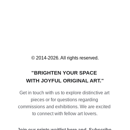
© 2014-2026. All rights reserved.
"BRIGHTEN YOUR SPACE 
WITH JOYFUL ORIGINAL ART."
Get in touch with us to explore distinctive art 
pieces or for questions regarding 
commissions and exhibitions. We are excited 
to connect with fellow art lovers.
Join our prints waitlist here and  Subscribe 