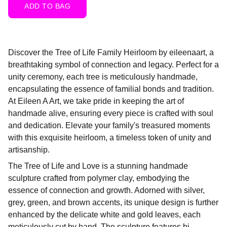
ADD TO BAG
Discover the Tree of Life Family Heirloom by eileenaart, a
breathtaking symbol of connection and legacy. Perfect for a
unity ceremony, each tree is meticulously handmade,
encapsulating the essence of familial bonds and tradition.
At Eileen A Art, we take pride in keeping the art of
handmade alive, ensuring every piece is crafted with soul
and dedication. Elevate your family's treasured moments
with this exquisite heirloom, a timeless token of unity and
artisanship.
The Tree of Life and Love is a stunning handmade
sculpture crafted from polymer clay, embodying the
essence of connection and growth. Adorned with silver,
grey, green, and brown accents, its unique design is further
enhanced by the delicate white and gold leaves, each
meticulously cut by hand. The sculpture features bi-