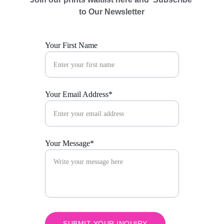
to Our Newsletter
Your First Name
Your Email Address*
Your Message*
SUBMIT YOUR INQUIRY