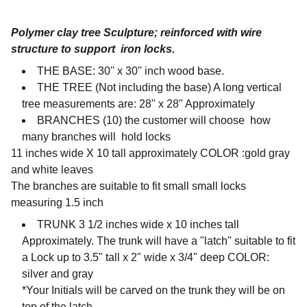
Polymer clay tree Sculpture; reinforced with wire
structure to support iron locks.
THE BASE:
30'' x 30'' inch wood base.
THE TREE (Not including the base) A long vertical
tree measurements are: 28'' x 28" Approximately
BRANCHES (10) the customer will choose how
many branches will hold locks
11 inches wide X 10 tall approximately COLOR :gold gray
and white leaves
The branches are suitable to fit small small locks
measuring 1.5 inch
TRUNK 3 1/2 inches wide x 10 inches tall
Approximately. The trunk will have a "latch" suitable to fit
a Lock up to 3.5" tall x 2" wide x 3/4" deep COLOR:
silver and gray
*Your Initials will be carved on the trunk they will be on
top of the latch.