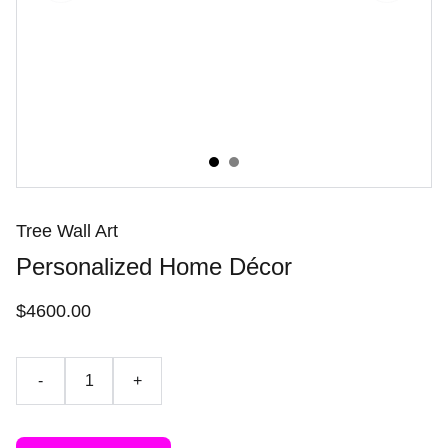
Tree Wall Art
Personalized Home Décor
$4600.00
-
+