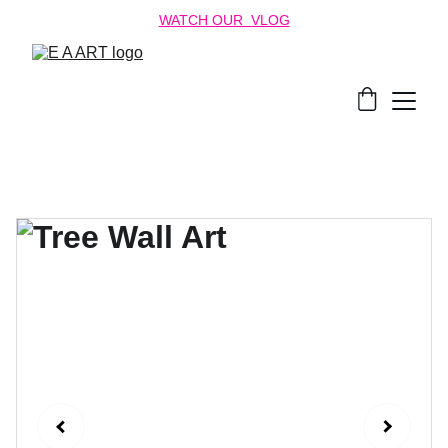
WATCH OUR  VLOG