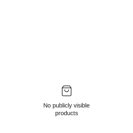
No publicly visible
products