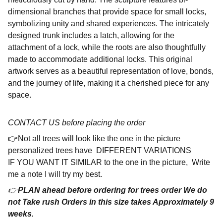
dimensional branches that provide space for small locks,
symbolizing unity and shared experiences. The intricately
designed trunk includes a latch, allowing for the
attachment of a lock, while the roots are also thoughtfully
made to accommodate additional locks. This original
artwork serves as a beautiful representation of love, bonds,
and the journey of life, making it a cherished piece for any
space.
CONTACT US before placing the order
👉Not all trees will look like the one in the picture
personalized trees have DIFFERENT VARIATIONS
IF YOU WANT IT SIMILAR to the one in the picture, Write
me a note I will try my best.
👉
PLAN ahead before ordering for trees order We do
not Take rush Orders in this size takes Approximately 9
weeks.