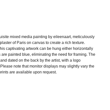
uisite mixed media painting by eileenaart, meticulously
plaster of Paris on canvas to create a rich texture.
his captivating artwork can be hung either horizontally
es are painted blue, eliminating the need for framing. The
, and dated on the back by the artist, with a logo
. Please note that monitor displays may slightly vary the
rints are available upon request.