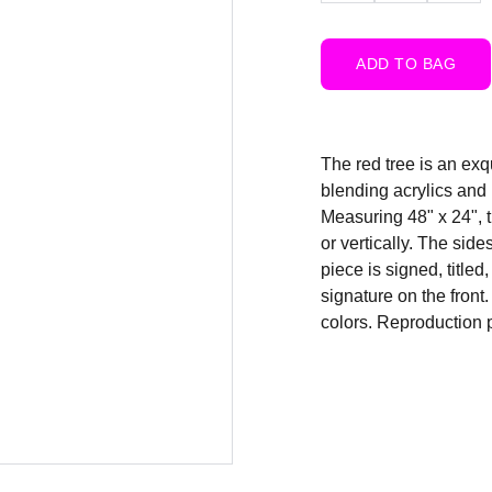
ADD TO BAG
The red tree is an exq
blending acrylics and 
Measuring 48" x 24", t
or vertically. The sid
piece is signed, titled
signature on the front
colors. Reproduction p