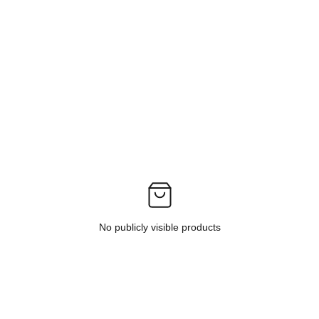
No publicly visible products