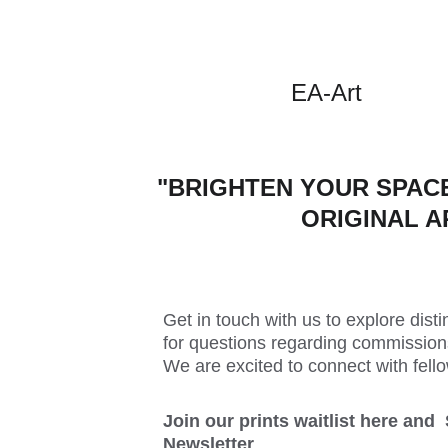
EA-Art
"BRIGHTEN YOUR SPACE
ORIGINAL A
Get in touch with us to explore distin
for questions regarding commissions
We are excited to connect with fello
Join our prints waitlist here and 
Newsletter