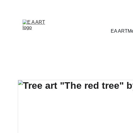
EA ART
Me