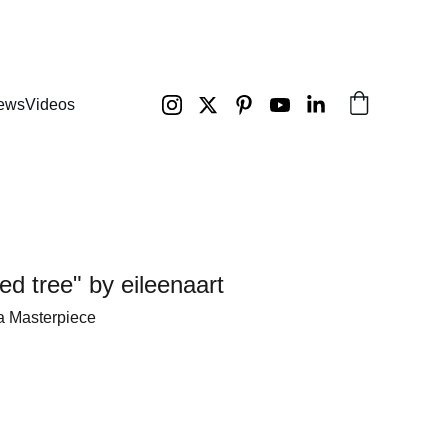
ews
Videos
ed tree" by eileenaart
a Masterpiece