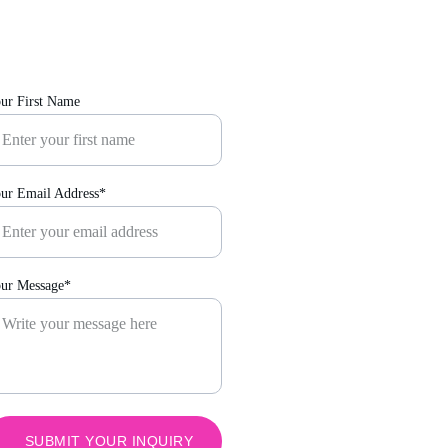
ur First Name
ur Email Address*
ur Message*
SUBMIT YOUR INQUIRY