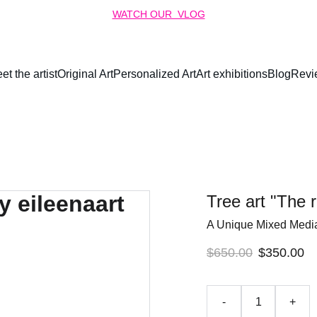
WATCH OUR  VLOG
et the artist
Original Art
Personalized Art
Art exhibitions
Blog
Revi
Tree art "The r
A Unique Mixed Medi
$650.00
$350.00
-
+