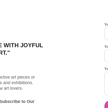
Yo
 WITH JOYFUL 
Yo
RT."
Yo
ctive art pieces or 
 and exhibitions. 
w art lovers.
 Subscribe to Our 