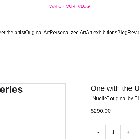
WATCH OUR  VLOG
et the artist
Original Art
Personalized Art
Art exhibitions
Blog
Revi
One with the U
"Nuelle" original by E
$290.00
-
+