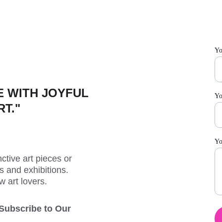
Yo
 WITH JOYFUL 
Yo
RT."
Yo
ctive art pieces or 
 and exhibitions. 
w art lovers.
 Subscribe to Our 