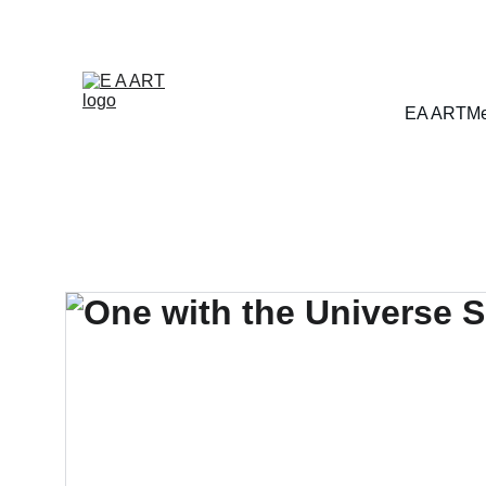
EA ART
Me