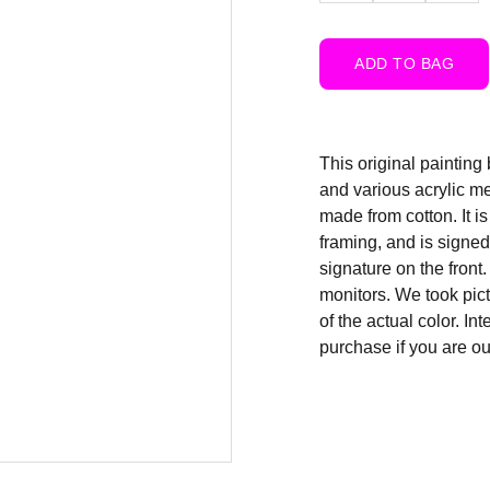
ADD TO BAG
This original painting 
and various acrylic m
made from cotton. It i
framing, and is signed,
signature on the front
monitors. We took pict
of the actual color. In
purchase if you are ou