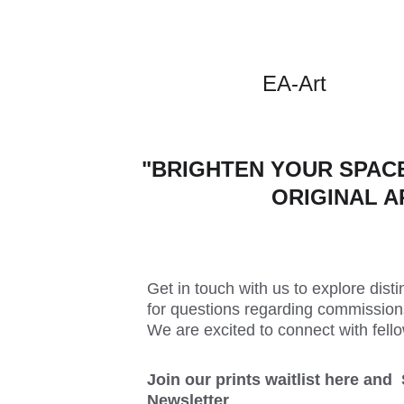
EA-Art
"BRIGHTEN YOUR SPACE
ORIGINAL A
Get in touch with us to explore distin
for questions regarding commissions
We are excited to connect with fello
Join our prints waitlist here and 
Newsletter