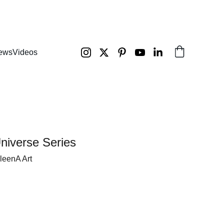
ews
Videos
niverse Series
ileenA Art