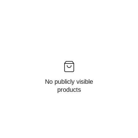
No publicly visible
products