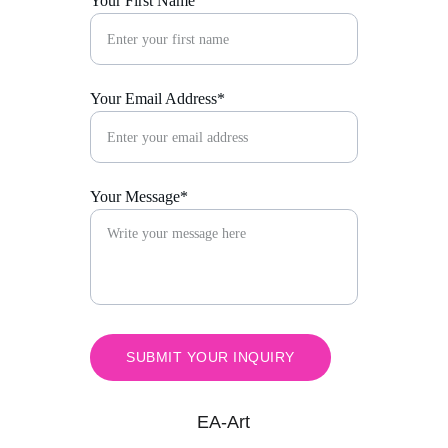
Your First Name
Your Email Address*
Your Message*
SUBMIT YOUR INQUIRY
EA-Art