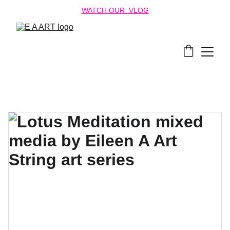
WATCH OUR  VLOG