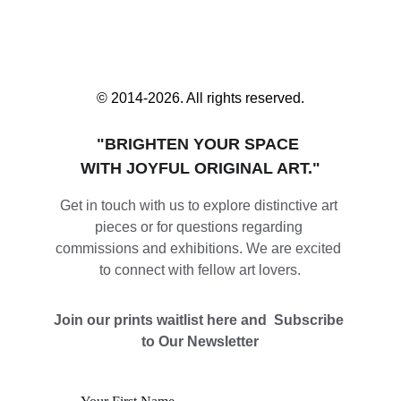
© 2014-2026. All rights reserved.
"BRIGHTEN YOUR SPACE 
WITH JOYFUL ORIGINAL ART."
Get in touch with us to explore distinctive art 
pieces or for questions regarding 
commissions and exhibitions. We are excited 
to connect with fellow art lovers.
Join our prints waitlist here and  Subscribe 
to Our Newsletter