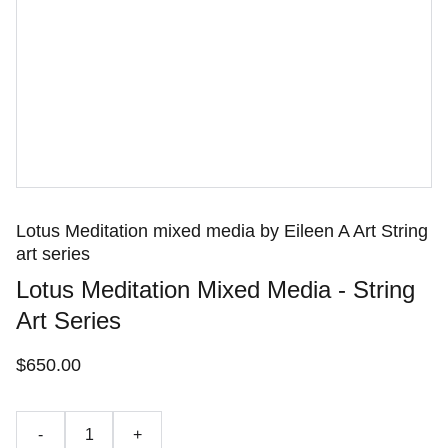
Lotus Meditation mixed media by Eileen A Art String
art series
Lotus Meditation Mixed Media - String
Art Series
$650.00
-
+