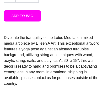
ADD TO BAG
Dive into the tranquility of the Lotus Meditation mixed
media art piece by Eileen A Art. This exceptional artwork
features a yoga pose against an abstract turquoise
background, utilizing string art techniques with wood,
acrylic string, nails, and acrylics. At 30" x 18", this wall
decor is ready to hang and promises to be a captivating
centerpiece in any room. International shipping is
available; please contact us for purchases outside of the
country.