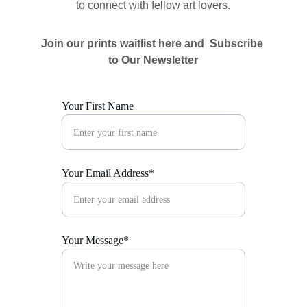
to connect with fellow art lovers.
Join our prints waitlist here and  Subscribe 
to Our Newsletter
Your First Name
Your Email Address*
Your Message*