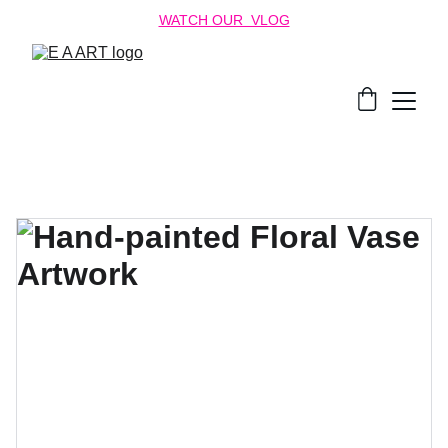
WATCH OUR  VLOG