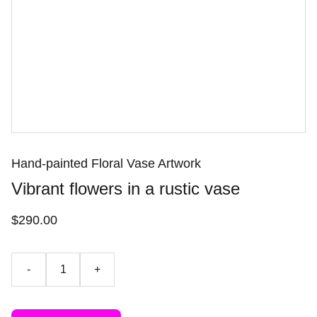
Hand-painted Floral Vase Artwork
Vibrant flowers in a rustic vase
$290.00
-
+