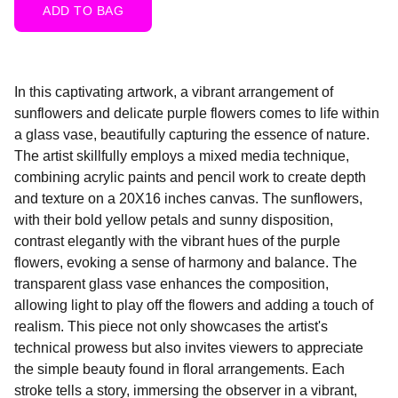
ADD TO BAG
In this captivating artwork, a vibrant arrangement of
sunflowers and delicate purple flowers comes to life within
a glass vase, beautifully capturing the essence of nature.
The artist skillfully employs a mixed media technique,
combining acrylic paints and pencil work to create depth
and texture on a 20X16 inches canvas. The sunflowers,
with their bold yellow petals and sunny disposition,
contrast elegantly with the vibrant hues of the purple
flowers, evoking a sense of harmony and balance. The
transparent glass vase enhances the composition,
allowing light to play off the flowers and adding a touch of
realism. This piece not only showcases the artist's
technical prowess but also invites viewers to appreciate
the simple beauty found in floral arrangements. Each
stroke tells a story, immersing the observer in a vibrant,