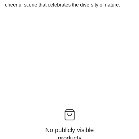
cheerful scene that celebrates the diversity of nature.
No publicly visible
products