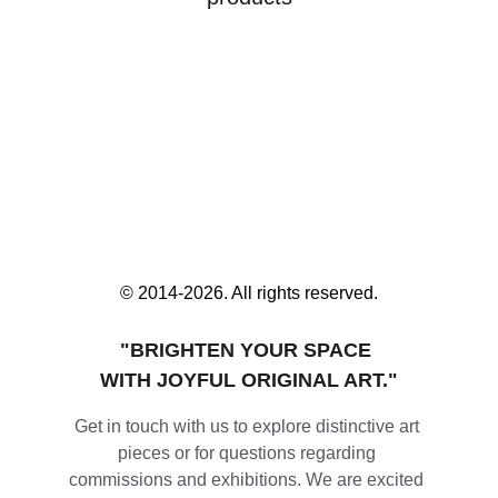
© 2014-2026. All rights reserved.
"BRIGHTEN YOUR SPACE 
WITH JOYFUL ORIGINAL ART."
Get in touch with us to explore distinctive art 
pieces or for questions regarding 
commissions and exhibitions. We are excited 