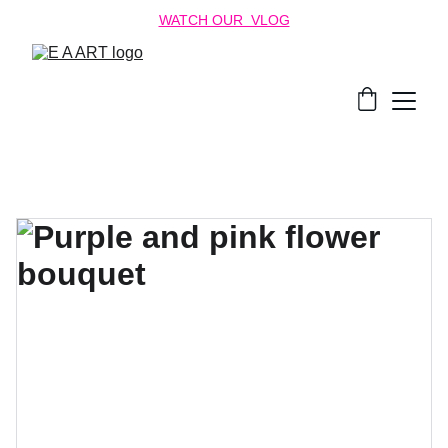
WATCH OUR  VLOG