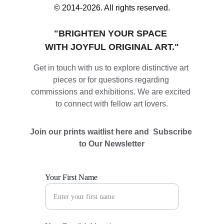
© 2014-2026. All rights reserved.
"BRIGHTEN YOUR SPACE 
WITH JOYFUL ORIGINAL ART."
Get in touch with us to explore distinctive art 
pieces or for questions regarding 
commissions and exhibitions. We are excited 
to connect with fellow art lovers.
Join our prints waitlist here and  Subscribe 
to Our Newsletter
Your First Name