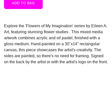
ADD TO BAG
Explore the 'Flowers of My Imagination' series by Eileen A.
Art, featuring stunning flower studies . This mixed media
artwork combines acrylic and oil pastel, finished with a
gloss medium. Hand-painted on a 30"x14" rectangular
canvas, this piece showcases the artist's creativity. The
sides are painted, so there's no need for framing. Signed
on the back by the artist or with the artist's logo on the front.