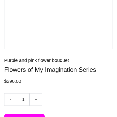
Purple and pink flower bouquet
Flowers of My Imagination Series
$290.00
-
+