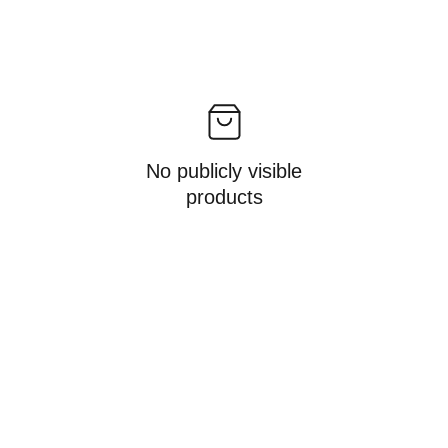
No publicly visible
products