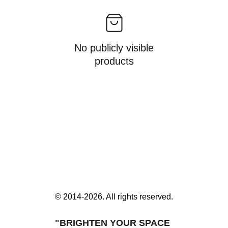
No publicly visible
products
© 2014-2026. All rights reserved.
"BRIGHTEN YOUR SPACE 