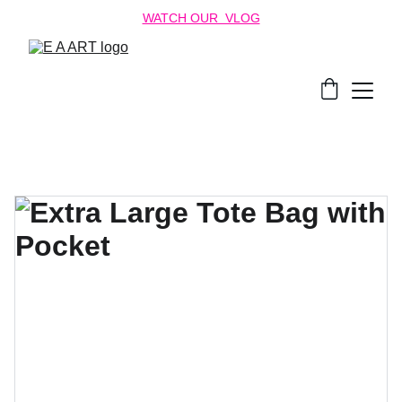
WATCH OUR  VLOG