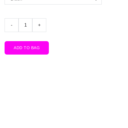
-
+
ADD TO BAG