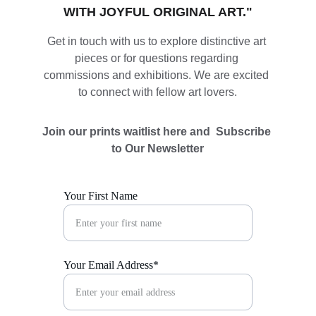
WITH JOYFUL ORIGINAL ART."
Get in touch with us to explore distinctive art 
pieces or for questions regarding 
commissions and exhibitions. We are excited 
to connect with fellow art lovers.
Join our prints waitlist here and  Subscribe 
to Our Newsletter
Your First Name
Your Email Address*