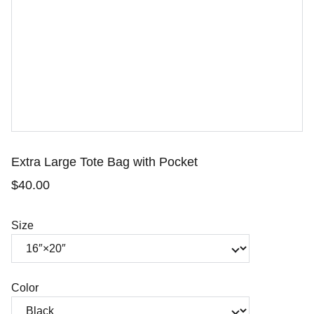
Extra Large Tote Bag with Pocket
$40.00
Size
Color